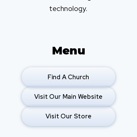
technology.
Menu
Find A Church
Visit Our Main Website
Visit Our Store