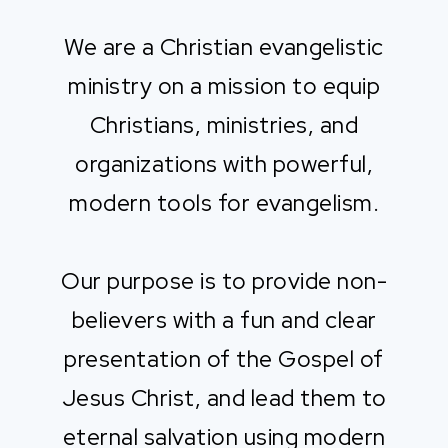
We are a Christian evangelistic
ministry on a mission to equip
Christians, ministries, and
organizations with powerful,
modern tools for evangelism.
Our purpose is to provide non-
believers with a fun and clear
presentation of the Gospel of
Jesus Christ, and lead them to
eternal salvation using modern