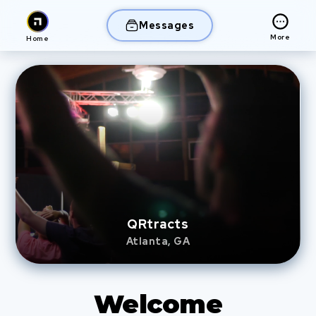
Messages
More
Home
QRtracts
Atlanta, GA
Welcome